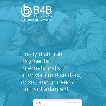
Easily disburse
payments
internationally to
survivors of disasters,
crisis, and in need of
humanitarian aid