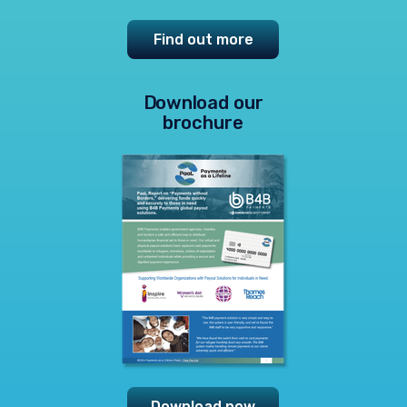
Find out more
Download our
brochure
Download now