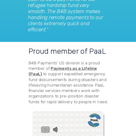
refugee hardship fund very
smooth. The B4B system makes
handling remote payments to our
clients extremely quick and
efficient.”
Proud member of PaaL
B4B Payments’ US division is a proud
member of
Payments as a Lifeline
(PaaL)
to support expedited emergency
fund disbursements during disasters and
lifesaving humanitarian assistance. PaaL
financial services members work with
organizations to pre-position disaster
funds for rapid delivery to people in need.