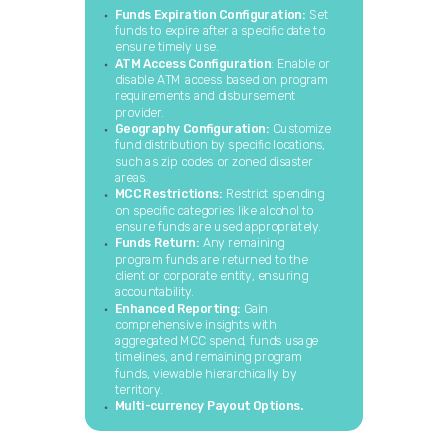
Funds Expiration Configuration:
Set
funds to expire after a specific date to
ensure timely use.
ATM Access Configuration
: Enable or
disable ATM access based on program
requirements and disbursement
provider.
Geography Configuration:
Customize
fund distribution by specific locations,
such as zip codes or zoned disaster
areas.
MCC Restrictions:
Restrict spending
on specific categories like alcohol to
ensure funds are used appropriately.
Funds Return:
Any remaining
program funds are returned to the
client or corporate entity, ensuring
accountability.
Enhanced Reporting:
Gain
comprehensive insights with
aggregated MCC spend, funds usage
timelines, and remaining program
funds, viewable hierarchically by
territory.
Multi-currency Payout Options.