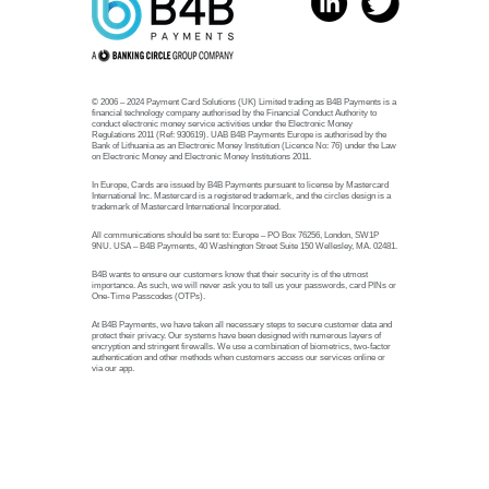
© 2006 – 2024 Payment Card Solutions (UK) Limited trading as B4B Payments is a
financial technology company authorised by the Financial Conduct Authority to
conduct electronic money service activities under the Electronic Money
Regulations 2011 (Ref: 930619). UAB B4B Payments Europe is authorised by the
Bank of Lithuania as an Electronic Money Institution (Licence No: 76) under the Law
on Electronic Money and Electronic Money Institutions 2011.
In Europe, Cards are issued by B4B Payments pursuant to license by Mastercard
International Inc. Mastercard is a registered trademark, and the circles design is a
trademark of Mastercard International Incorporated.
All communications should be sent to: Europe – PO Box 76256, London, SW1P
9NU. USA – B4B Payments, 40 Washington Street Suite 150 Wellesley, MA. 02481.
B4B wants to ensure our customers know that their security is of the utmost
importance. As such, we will never ask you to tell us your passwords, card PINs or
One-Time Passcodes (OTPs).
At B4B Payments, we have taken all necessary steps to secure customer data and
protect their privacy. Our systems have been designed with numerous layers of
encryption and stringent firewalls. We use a combination of biometrics, two-factor
authentication and other methods when customers access our services online or
via our app.