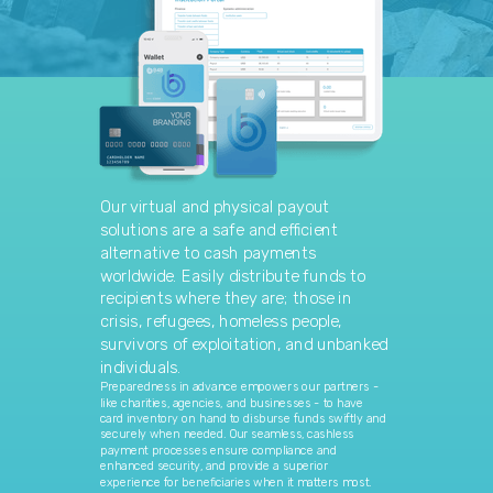
Our virtual and physical payout
solutions are a safe and efficient
alternative to cash payments
worldwide. Easily distribute funds to
recipients where they are; those in
crisis, refugees, homeless people,
survivors of exploitation, and unbanked
individuals.
Preparedness in advance empowers our partners -
like charities, agencies, and businesses - to have
card inventory on hand to disburse funds swiftly and
securely when needed. Our seamless, cashless
payment processes ensure compliance and
enhanced security, and provide a superior
experience for beneficiaries when it matters most.