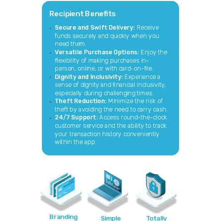
Recipient Benefits
Secure and Swift Delivery:
Receive
funds securely and quickly when you
need them.
Versatile Purchase Options:
Enjoy the
flexibility of making purchases in-
person, online, or with card-on-file.
Dignity and Inclusivity:
Experience a
sense of dignity and financial inclusivity,
especially during challenging times.
Theft Reduction:
Minimize the risk of
theft by avoiding the need to carry cash.
24/7 Support:
Access round-the-clock
customer service and the ability to track
your transaction history conveniently
within the app.
Branding
Simple
Totally