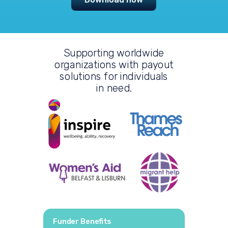
Supporting worldwide
organizations with payout
solutions
for individuals
in need.
Funder Benefits