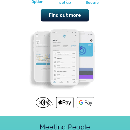
Option
set up
Secure
Find out more
Meeting People