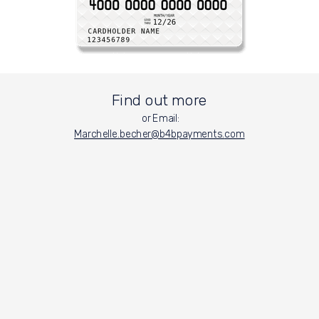
Find out more
or Email:
Marchelle.becher@b4bpayments.
com