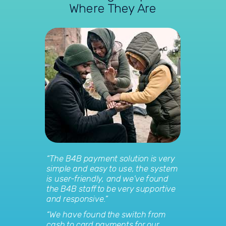
Where They Are
“The B4B payment solution is very
simple and easy to use, the system
is user-friendly, and we’ve found
the B4B staff to be very supportive
and responsive.”
“We have found the switch from
cash to card payments for our